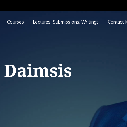
Courses
Lectures, Submissions, Writings
Contact 
 Daimsis