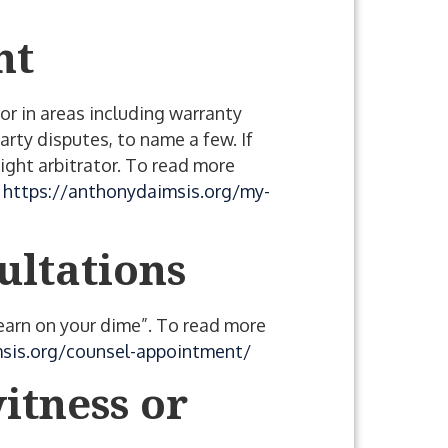
nt
or in areas including warranty
arty disputes, to name a few. If
ight arbitrator. To read more
e
https://anthonydaimsis.org/my-
ultations
“learn on your dime”. To read more
sis.org/counsel-appointment/
itness or