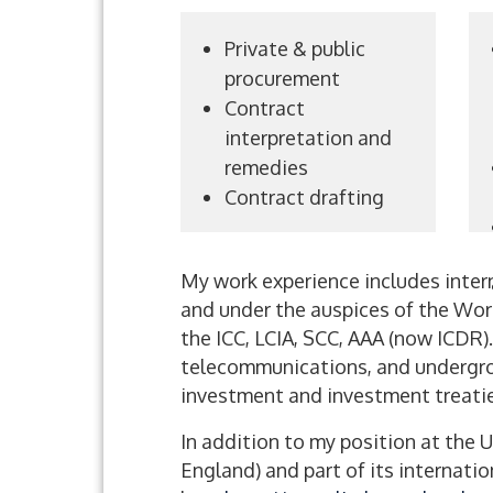
Private & public
procurement
Contract
interpretation and
remedies
Contract drafting
My work experience includes inter
and under the auspices of the Worl
the ICC, LCIA, SCC, AAA (now ICDR)
telecommunications, and undergroun
investment and investment treatie
In addition to my position at the 
England) and part of its internatio