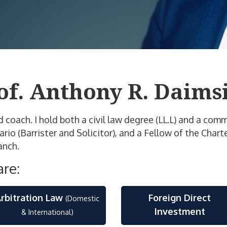
of. Anthony R. Daimsi
nd coach. I hold both a civil law degree (LL.L) and a co
o (Barrister and Solicitor), and a Fellow of the Charte
anch.
are:
rbitration Law
Foreign Direct
(Domestic
Investment
& International)