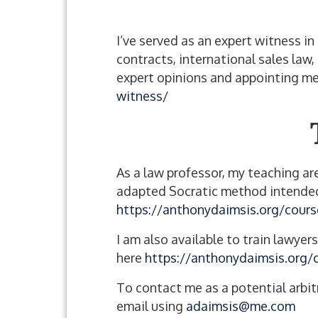
I’ve served as an expert witness i
contracts, international sales law,
expert opinions and appointing me
witness/
As a law professor, my teaching are
adapted Socratic method intended 
https://anthonydaimsis.org/cours
I am also available to train lawyer
here
https://anthonydaimsis.org/
To contact me as a potential arbit
email using
adaimsis@me.com