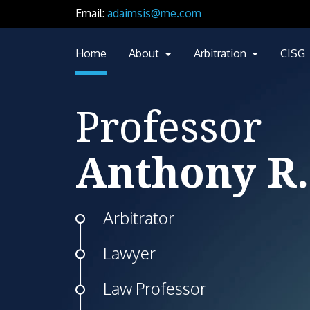
Email:
adaimsis@me.com
Home
About
Arbitration
CISG
Professor
Anthony R.
Arbitrator
Lawyer
Law Professor