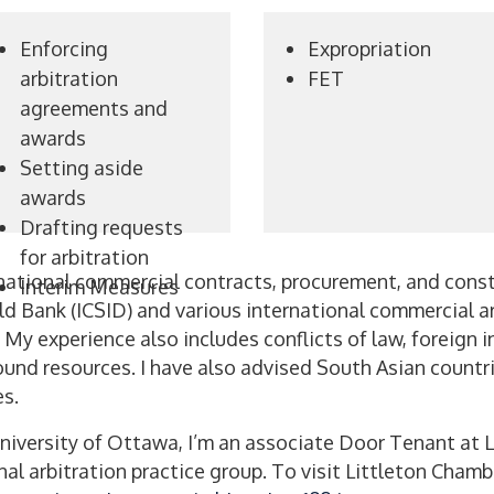
Enforcing
Expropriation
arbitration
FET
agreements and
awards
Setting aside
awards
Drafting requests
for arbitration
national commercial contracts, procurement, and const
Interim Measures
d Bank (ICSID) and various international commercial arb
. My experience also includes conflicts of law, foreign
d resources. I have also advised South Asian countrie
s.
University of Ottawa, I’m an associate Door Tenant at
nal arbitration practice group. To visit Littleton Chamb