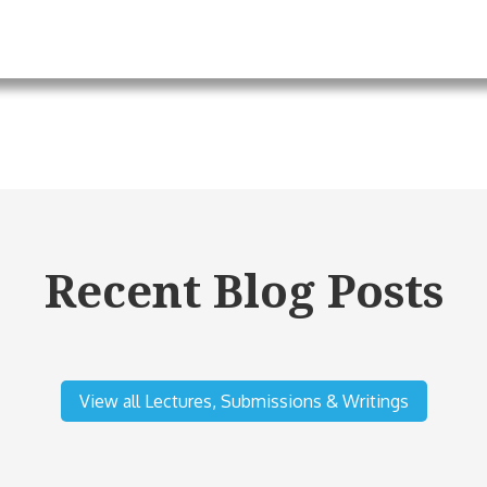
Recent Blog Posts
View all Lectures, Submissions & Writings