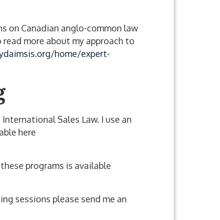
inions on Canadian anglo-common law
. To read more about my approach to
ydaimsis.org/home/expert-
g
 International Sales Law. I use an
able here
f these programs is available
ining sessions please send me an