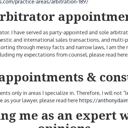
.com/practice-areas/arbitration-189/
rbitrator appointme
ator. I have served as party-appointed and sole arbitrat
estic and international sales transactions, and multi-p
sorting through messy facts and narrow laws, I am the r
ncluding my expectations from counsel, please read her
appointments & cons
nts only in areas I specialize in. Therefore, I will not 
 as your lawyer, please read here
https://anthonydaim
ng me as an expert w