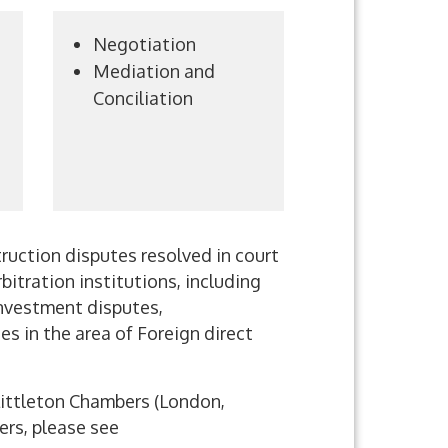
Negotiation
Mediation and
Conciliation
ruction disputes resolved in court
itration institutions, including
 investment disputes,
s in the area of Foreign direct
 Littleton Chambers (London,
ers, please see