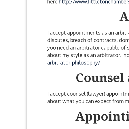
here
http://www.littletonchambers
A
I accept appointments as an arbitr
disputes, breach of contracts, dom
you need an arbitrator capable of 
about my style as an arbitrator, i
arbitrator-philosophy/
Counsel 
I accept counsel (lawyer) appointme
about what you can expect from me
Appointi