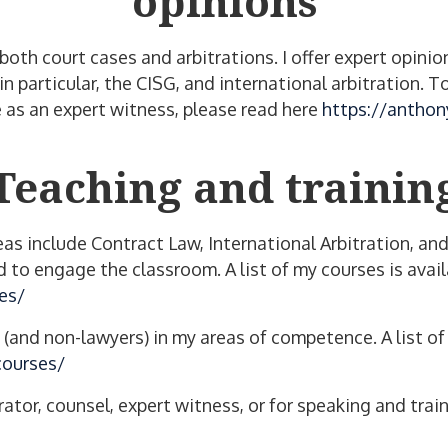
opinions
n both court cases and arbitrations. I offer expert op
 in particular, the CISG, and international arbitration
 as an expert witness, please read here
https://anthon
Teaching and trainin
as include Contract Law, International Arbitration, and
to engage the classroom. A list of my courses is avail
es/
s (and non-lawyers) in my areas of competence. A list o
courses/
rator, counsel, expert witness, or for speaking and tra