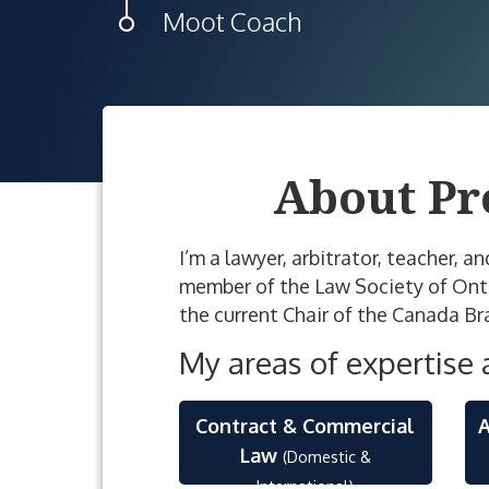
Moot Coach
About Pr
I’m a lawyer, arbitrator, teacher, a
member of the Law Society of Ontari
the current Chair of the Canada Br
My areas of expertise 
Contract & Commercial
A
Law
(Domestic &
International)