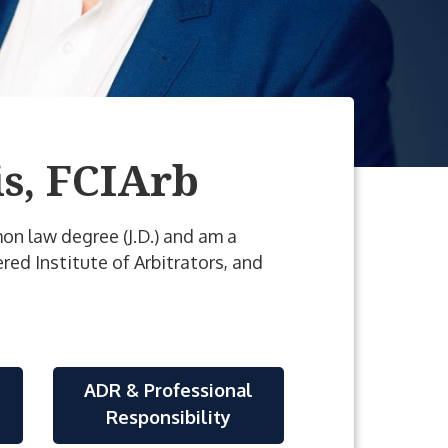
s, FCIArb
mmon law degree (J.D.) and am a
red Institute of Arbitrators, and
ADR & Professional
Responsibility